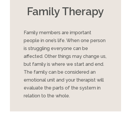
Family Therapy
Family members are important
people in one’s life. When one person
is struggling everyone can be
affected. Other things may change us,
but family is where we start and end.
The family can be considered an
emotional unit and your therapist will
evaluate the parts of the system in
relation to the whole.