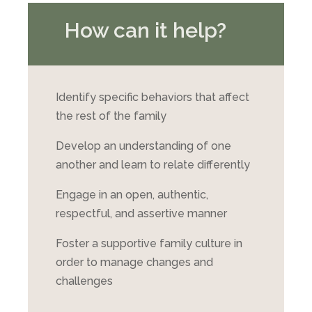
How can it help?
Identify specific behaviors that affect
the rest of the family
Develop an understanding of one
another and learn to relate differently
Engage in an open, authentic,
respectful, and assertive manner
Foster a supportive family culture in
order to manage changes and
challenges