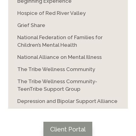
Beginning Experience
Hospice of Red River Valley
Grief Share
National Federation of Families for
Children’s Mental Health
National Alliance on Mental Illness
The Tribe Wellness Community
The Tribe Wellness Community-
TeenTribe Support Group
Depression and Bipolar Support Alliance
Client Portal