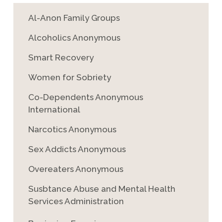
Al-Anon Family Groups
Alcoholics Anonymous
Smart Recovery
Women for Sobriety
Co-Dependents Anonymous
International
Narcotics Anonymous
Sex Addicts Anonymous
Overeaters Anonymous
Susbtance Abuse and Mental Health
Services Administration