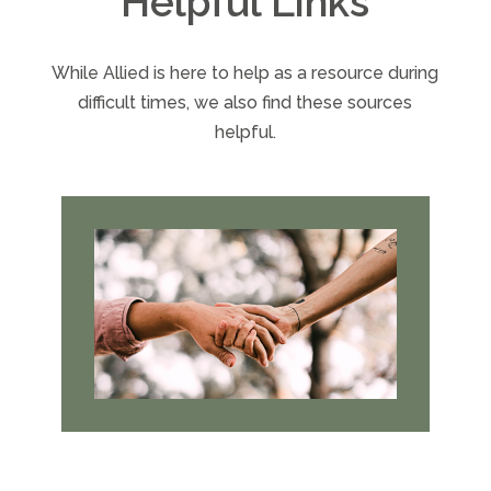
Helpful Links
While Allied is here to help as a resource during
difficult times, we also find these sources
helpful.